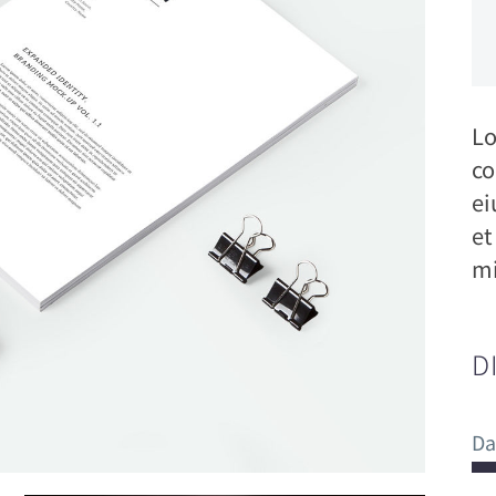
Lo
co
ei
et
mi
D
Da