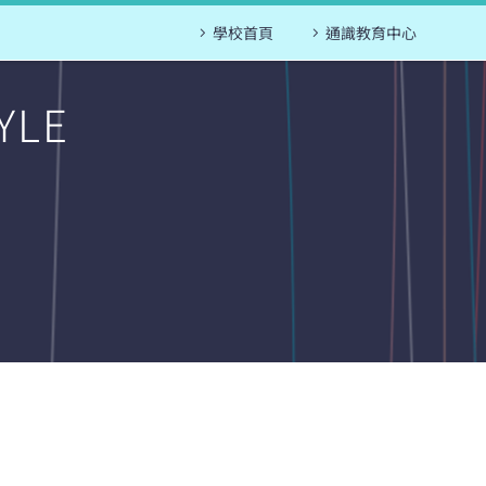
學校首頁
通識教育中心
YLE