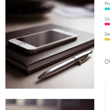
Pr
Us
De
O