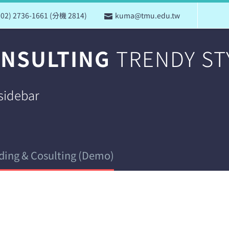
(02) 2736-1661 (分機 2814)
kuma@tmu.edu.tw
ONSULTING
TRENDY ST
 sidebar
ding & Cosulting (Demo)