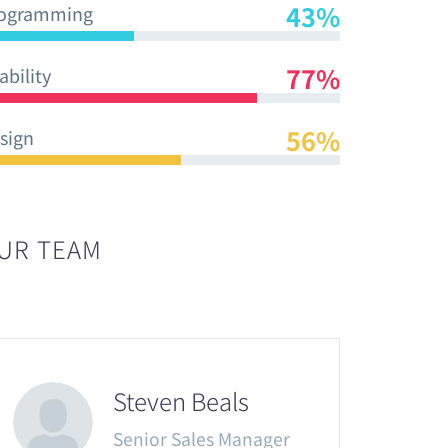
43%
ogramming
77%
ability
56%
sign
UR TEAM
Steven Beals
Senior Sales Manager