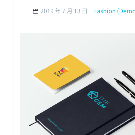
2019 年 7 月 13 日
Fashion (Demo