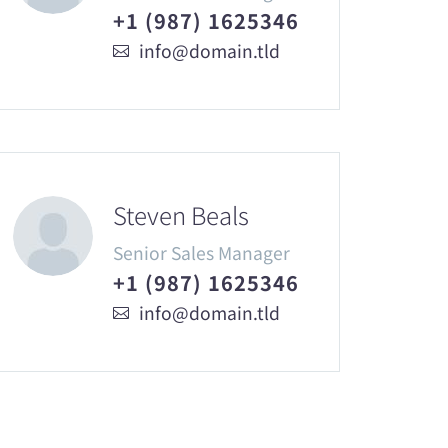
+1 (987) 1625346
info@domain.tld
Steven Beals
Senior Sales Manager
+1 (987) 1625346
info@domain.tld