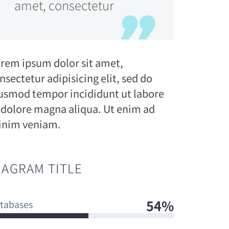
amet, consectetur
rem ipsum dolor sit amet,
nsectetur adipisicing elit, sed do
usmod tempor incididunt ut labore
 dolore magna aliqua. Ut enim ad
nim veniam.
IAGRAM TITLE
54%
tabases