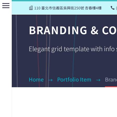
110 臺北市信義區吳興街250號 杏春樓4樓
BRANDING & C
Elegant grid template with info
Home
Portfolio Item
Bran