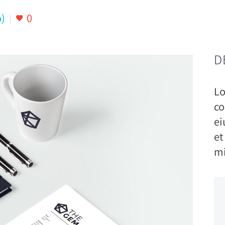
)
0
D
Lo
co
ei
et
mi