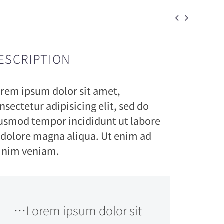


ESCRIPTION
rem ipsum dolor sit amet,
nsectetur adipisicing elit, sed do
usmod tempor incididunt ut labore
 dolore magna aliqua. Ut enim ad
nim veniam.
…Lorem ipsum dolor sit