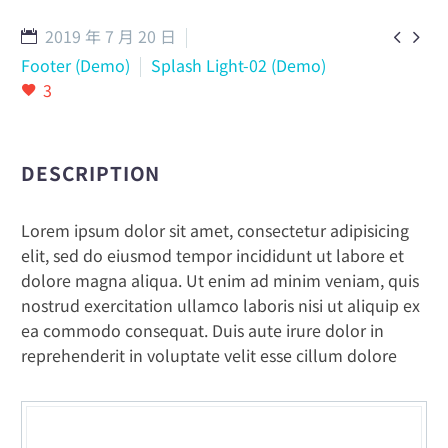
2019 年 7 月 20 日


English
Footer (Demo)
Splash Light-02 (Demo)
3
DESCRIPTION
Lorem ipsum dolor sit amet, consectetur adipisicing
elit, sed do eiusmod tempor incididunt ut labore et
dolore magna aliqua. Ut enim ad minim veniam, quis
nostrud exercitation ullamco laboris nisi ut aliquip ex
ea commodo consequat. Duis aute irure dolor in
reprehenderit in voluptate velit esse cillum dolore