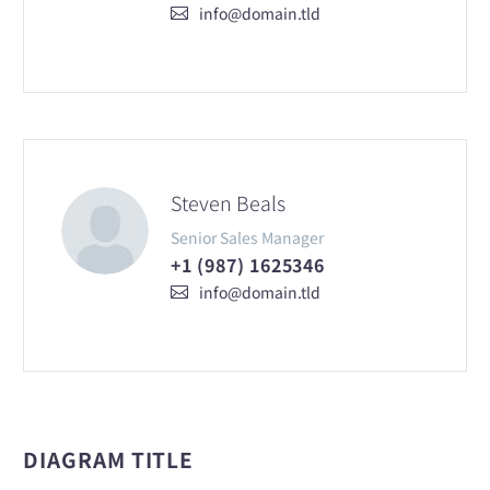
info@domain.tld
Steven Beals
Senior Sales Manager
+1 (987) 1625346
info@domain.tld
DIAGRAM TITLE