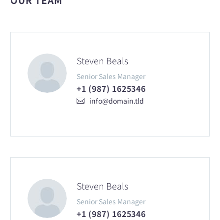
Steven Beals
Senior Sales Manager
+1 (987) 1625346
info@domain.tld
Steven Beals
Senior Sales Manager
+1 (987) 1625346