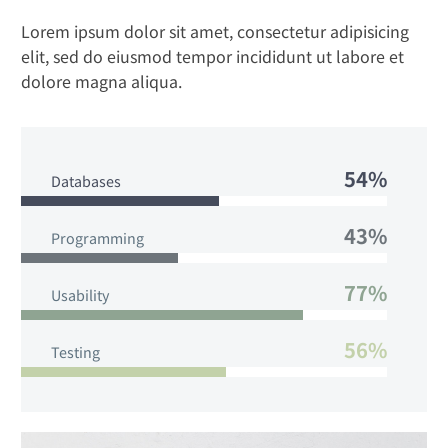
Lorem ipsum dolor sit amet, consectetur adipisicing
elit, sed do eiusmod tempor incididunt ut labore et
dolore magna aliqua.
54%
Databases
43%
Programming
77%
Usability
56%
Testing