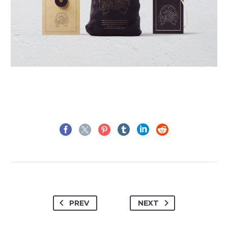
PREV
NEXT