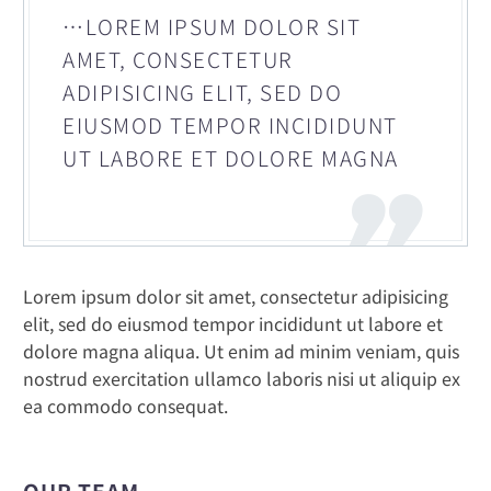
…LOREM IPSUM DOLOR SIT
AMET, CONSECTETUR
ADIPISICING ELIT, SED DO
EIUSMOD TEMPOR INCIDIDUNT
UT LABORE ET DOLORE MAGNA
Lorem ipsum dolor sit amet, consectetur adipisicing
elit, sed do eiusmod tempor incididunt ut labore et
dolore magna aliqua. Ut enim ad minim veniam, quis
nostrud exercitation ullamco laboris nisi ut aliquip ex
ea commodo consequat.
OUR TEAM