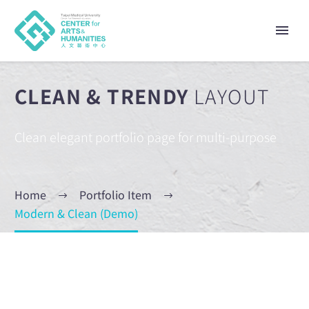
CLEAN & TRENDY
LAYOUT
Clean elegant portfolio page for multi-purpose
Home
Portfolio Item
Modern & Clean (Demo)