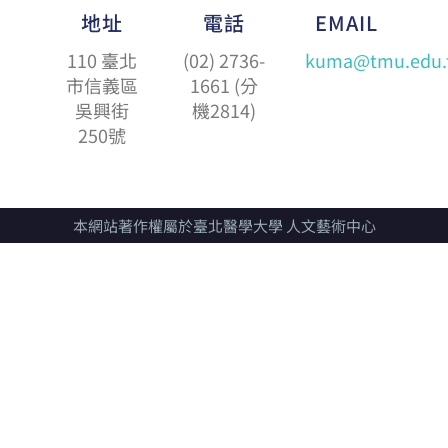
地址
電話
EMAIL
110 臺北
(02) 2736-
kuma@tmu.edu.
市信義區
1661 (分
吳興街
機2814)
250號
本網站著作權屬於臺北醫學大學 人文藝術中心