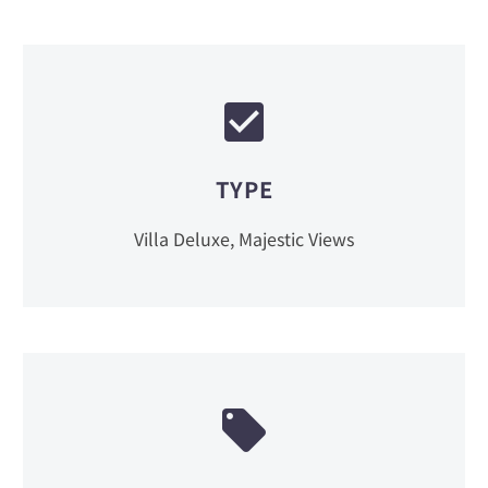
TYPE
Villa Deluxe, Majestic Views