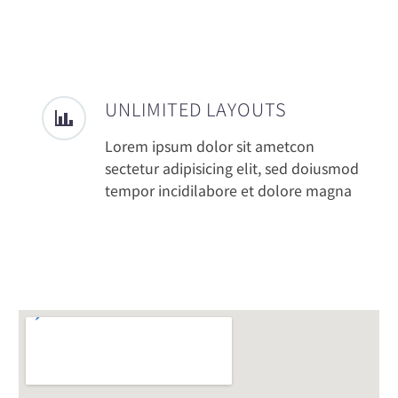
UNLIMITED LAYOUTS
Lorem ipsum dolor sit ametcon
sectetur adipisicing elit, sed doiusmod
tempor incidilabore et dolore magna