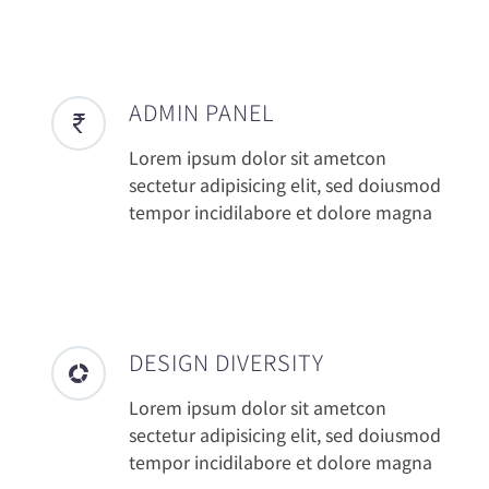
ADMIN PANEL
Lorem ipsum dolor sit ametcon
sectetur adipisicing elit, sed doiusmod
tempor incidilabore et dolore magna
DESIGN DIVERSITY
Lorem ipsum dolor sit ametcon
sectetur adipisicing elit, sed doiusmod
tempor incidilabore et dolore magna