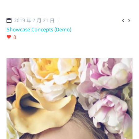
English
2019 年 7 月 21 日


Showcase Concepts (Demo)
0