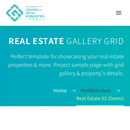
REAL ESTATE
GALLERY GRID
Perfect template for showcasing your real estate
properties & more. Project sample page with grid
gallery & property's details.
Home
Portfolio Item
Real Estate 02 (Demo)