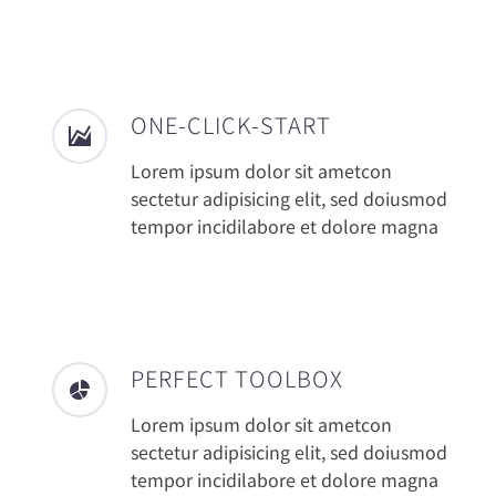
ONE-CLICK-START
Lorem ipsum dolor sit ametcon
sectetur adipisicing elit, sed doiusmod
tempor incidilabore et dolore magna
PERFECT TOOLBOX
Lorem ipsum dolor sit ametcon
sectetur adipisicing elit, sed doiusmod
tempor incidilabore et dolore magna