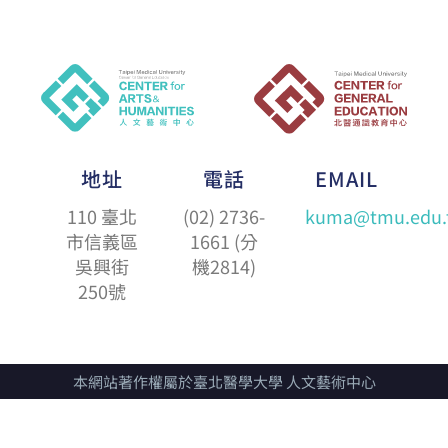
地址
電話
EMAIL
110 臺北
(02) 2736-
kuma@tmu.edu.
市信義區
1661 (分
吳興街
機2814)
250號
本網站著作權屬於臺北醫學大學 人文藝術中心