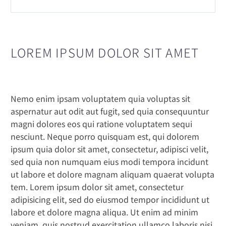
LOREM IPSUM DOLOR SIT AMET
Nemo enim ipsam voluptatem quia voluptas sit
aspernatur aut odit aut fugit, sed quia consequuntur
magni dolores eos qui ratione voluptatem sequi
nesciunt. Neque porro quisquam est, qui dolorem
ipsum quia dolor sit amet, consectetur, adipisci velit,
sed quia non numquam eius modi tempora incidunt
ut labore et dolore magnam aliquam quaerat volupta
tem. Lorem ipsum dolor sit amet, consectetur
adipisicing elit, sed do eiusmod tempor incididunt ut
labore et dolore magna aliqua. Ut enim ad minim
veniam, quis nostrud exercitation ullamco laboris nisi