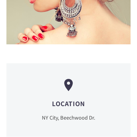
LOCATION
NY City, Beechwood Dr.