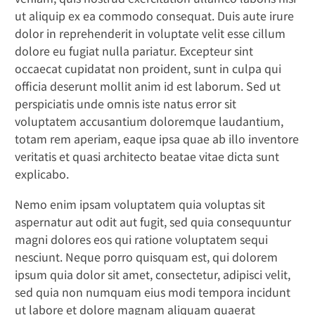
ut aliquip ex ea commodo consequat. Duis aute irure
dolor in reprehenderit in voluptate velit esse cillum
dolore eu fugiat nulla pariatur. Excepteur sint
occaecat cupidatat non proident, sunt in culpa qui
officia deserunt mollit anim id est laborum. Sed ut
perspiciatis unde omnis iste natus error sit
voluptatem accusantium doloremque laudantium,
totam rem aperiam, eaque ipsa quae ab illo inventore
veritatis et quasi architecto beatae vitae dicta sunt
explicabo.
Nemo enim ipsam voluptatem quia voluptas sit
aspernatur aut odit aut fugit, sed quia consequuntur
magni dolores eos qui ratione voluptatem sequi
nesciunt. Neque porro quisquam est, qui dolorem
ipsum quia dolor sit amet, consectetur, adipisci velit,
sed quia non numquam eius modi tempora incidunt
ut labore et dolore magnam aliquam quaerat