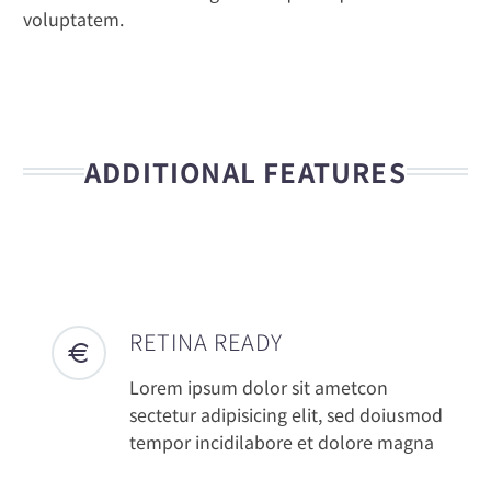
voluptatem.
ADDITIONAL FEATURES
RETINA READY
Lorem ipsum dolor sit ametcon
sectetur adipisicing elit, sed doiusmod
tempor incidilabore et dolore magna