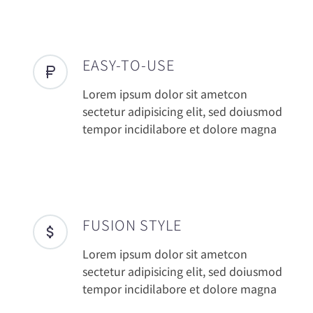
EASY-TO-USE
Lorem ipsum dolor sit ametcon
sectetur adipisicing elit, sed doiusmod
tempor incidilabore et dolore magna
FUSION STYLE
Lorem ipsum dolor sit ametcon
sectetur adipisicing elit, sed doiusmod
tempor incidilabore et dolore magna