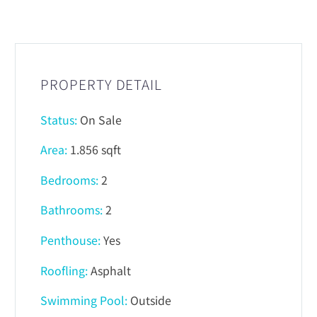
PROPERTY DETAIL
Status:
On Sale
Area:
1.856 sqft
Bedrooms:
2
Bathrooms:
2
Penthouse:
Yes
Roofling:
Asphalt
Swimming Pool:
Outside