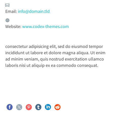
Email:
info@domain.tld
Website:
www.codex-themes.com
consectetur adipisicing elit, sed do eiusmod tempor
incididunt ut labore et dolore magna aliqua. Ut enim
ad minim veniam, quis nostrud exercitation ullamco
laboris nisi ut aliquip ex ea commodo consequat.