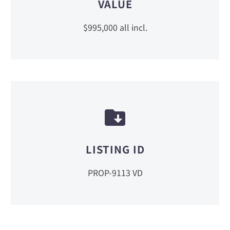
VALUE
$995,000 all incl.
LISTING ID
PROP-9113 VD