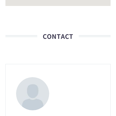
CONTACT