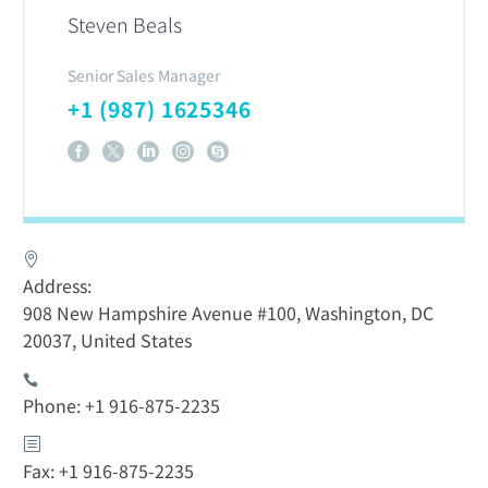
Steven Beals
Senior Sales Manager
+1 (987) 1625346
Address:
908 New Hampshire Avenue #100, Washington, DC
20037, United States
Phone: +1 916-875-2235
Fax: +1 916-875-2235